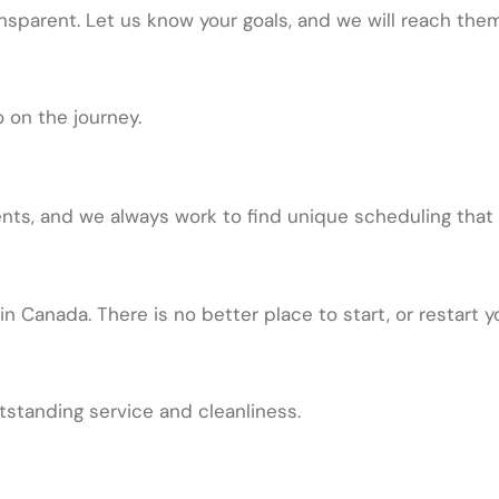
nsparent. Let us know your goals, and we will reach them
 on the journey.
, and we always work to find unique scheduling that is
in Canada. There is no better place to start, or restart y
tstanding service and cleanliness.