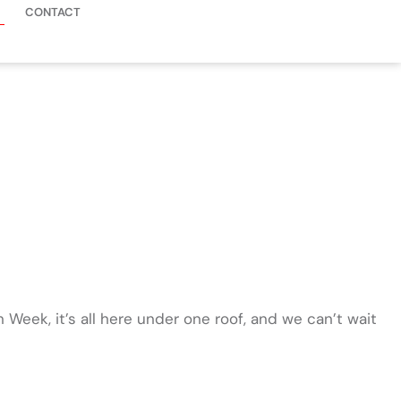
CONTACT
 Week, it’s all here under one roof, and we can’t wait