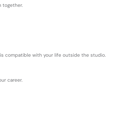
 together.
 compatible with your life outside the studio.
our career.