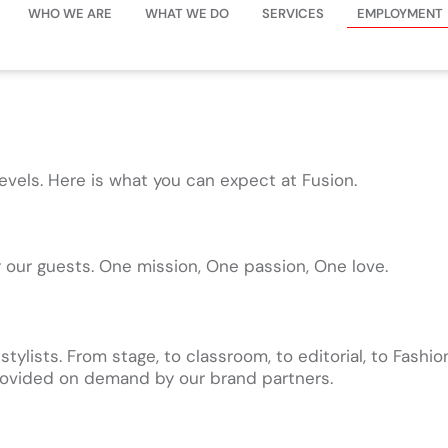
WHO WE ARE
WHAT WE DO
SERVICES
EMPLOYMENT
levels. Here is what you can expect at Fusion.
r our guests. One mission, One passion, One love.
lists. From stage, to classroom, to editorial, to Fashion
 provided on demand by our brand partners.