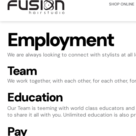
SHOP ONLINE
Employment
We are always looking to connect with stylists at all 
Team
We work together, with each other, for each other, fo
Education
Our Team is teeming with world class educators and sty
to share it all with you. Unlimited education is also
Pay