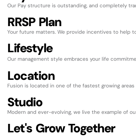
Our Pay structure is outstanding, and completely tra
RRSP Plan
Your future matters. We provide incentives to help to
Lifestyle
Our management style embraces your life commitments
Location
Fusion is located in one of the fastest growing areas 
Studio
Modern and ever-evolving, we live the example of ou
Let's Grow Together